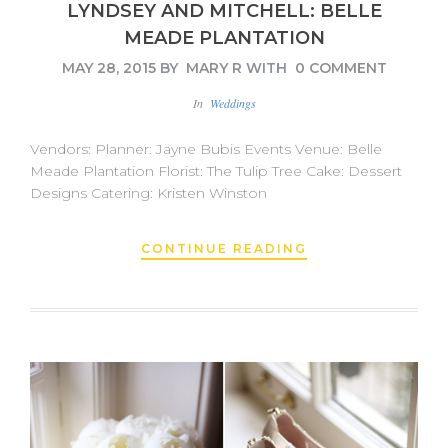
LYNDSEY AND MITCHELL: BELLE
MEADE PLANTATION
MAY 28, 2015
BY
MARY R
WITH
0 COMMENT
In
Weddings
Vendors: Planner: Jayne Bubis Events Venue: Belle
Meade Plantation Florist: The Tulip Tree Cake: Dessert
Designs Catering: Kristen Winston
CONTINUE READING