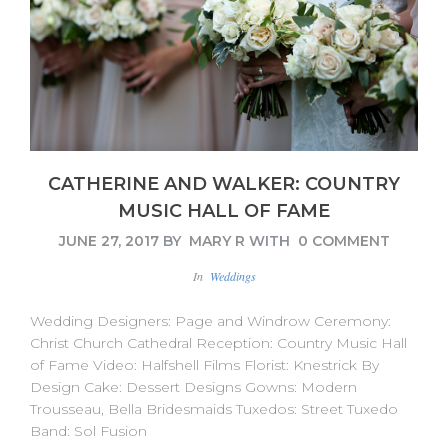
CATHERINE AND WALKER: COUNTRY
MUSIC HALL OF FAME
JUNE 27, 2017
BY
MARY R
WITH
0 COMMENT
In
Weddings
Wedding Designers: Page and Windrow Ceremony:
Christ Church Cathedral Reception: Country Music Hall
of Fame Video: Halfshell Films Florist: Knestrick By
Design Cake: Dessert Designs Gowns: Modern
Trousseau, Bella Bridesmaids Tuxedos: Street Tuxedo
Band: Sol Fusion