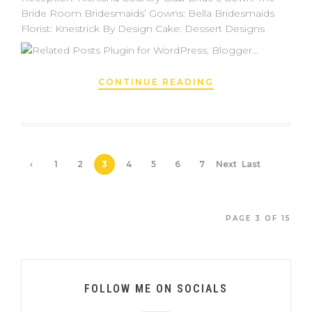
Bride Room Bridesmaids’ Gowns: Bella Bridesmaids
Florist: Knestrick By Design Cake: Dessert Designs
CONTINUE READING
‹
1
2
3
4
5
6
7
Next
Last
Prev
›
»
ious
PAGE 3 OF 15
FOLLOW ME ON SOCIALS