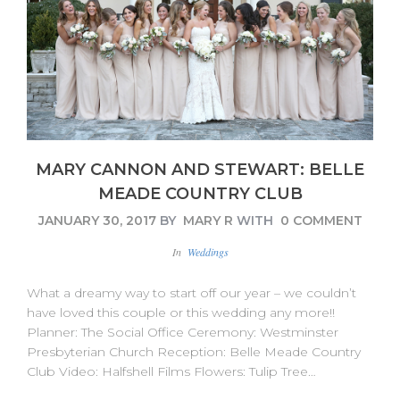
MARY CANNON AND STEWART: BELLE
MEADE COUNTRY CLUB
JANUARY 30, 2017
BY
MARY R
WITH
0 COMMENT
In
Weddings
What a dreamy way to start off our year – we couldn’t
have loved this couple or this wedding any more!!
Planner: The Social Office Ceremony: Westminster
Presbyterian Church Reception: Belle Meade Country
Club Video: Halfshell Films Flowers: Tulip Tree…