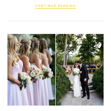
CONTINUE READING