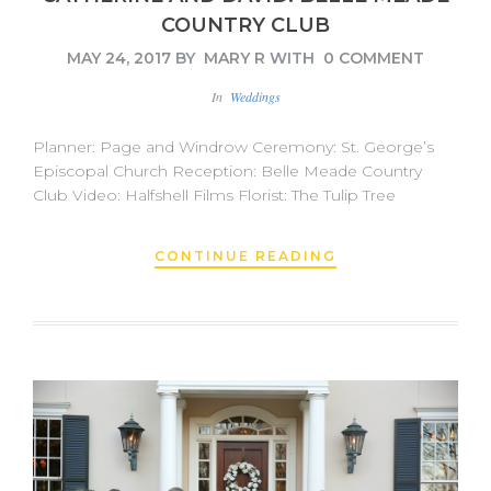
COUNTRY CLUB
MAY 24, 2017
BY
MARY R
WITH
0 COMMENT
In
Weddings
Planner: Page and Windrow Ceremony: St. George’s
Episcopal Church Reception: Belle Meade Country
Club Video: Halfshell Films Florist: The Tulip Tree
CONTINUE READING