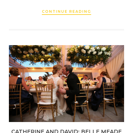
CONTINUE READING
CATHERINE AND DAVID: BELLE MEADE