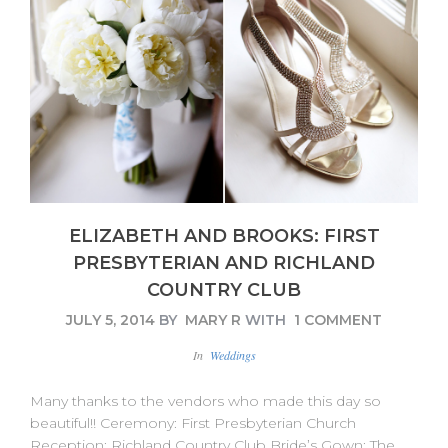
ELIZABETH AND BROOKS: FIRST
PRESBYTERIAN AND RICHLAND
COUNTRY CLUB
JULY 5, 2014
BY
MARY R
WITH
1 COMMENT
In
Weddings
Many thanks to the vendors who made this day so
beautiful!! Ceremony: First Presbyterian Church
Reception: Richland Country Club Bride’s Gown: The