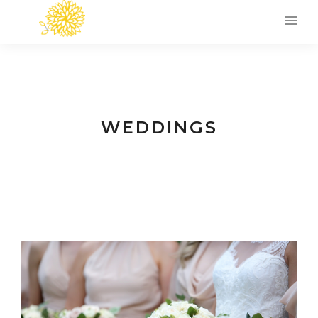
WEDDINGS