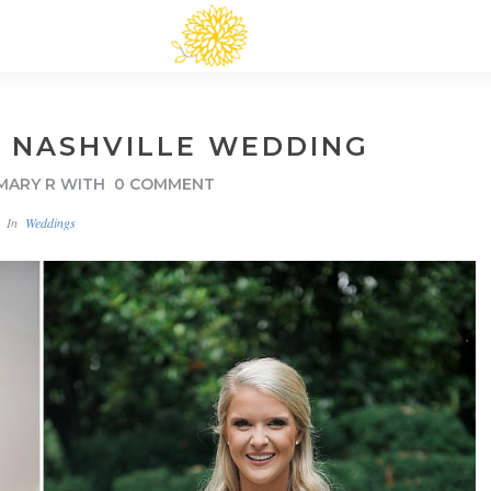
: NASHVILLE WEDDING
MARY R
WITH
0 COMMENT
In
Weddings